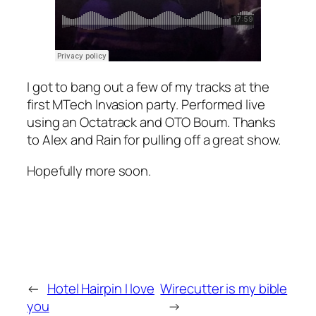
I got to bang out a few of my tracks at the
first MTech Invasion party. Performed live
using an Octatrack and OTO Boum. Thanks
to Alex and Rain for pulling off a great show.
Hopefully more soon.
←
Hotel Hairpin I love
Wirecutter is my bible
you
→