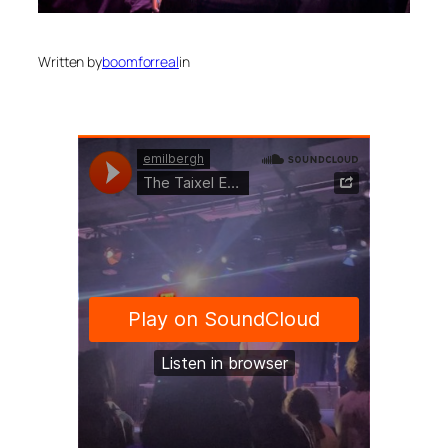
Written by
boomforreal
in