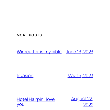
MORE POSTS
June 13, 2023
Wirecutter is my bible
May 15, 2023
Invasion
August 22,
Hotel Hairpin I love
you
2022